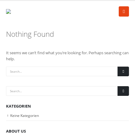
Nothing Found
It seems we can’t find what you’re looking for. Perhaps searching can
help.
KATEGORIEN
Keine Kategorien
ABOUT US