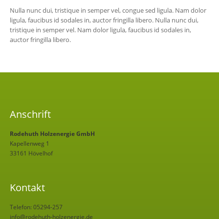
Nulla nunc dui, tristique in semper vel, congue sed ligula. Nam dolor
ligula, faucibus id sodales in, auctor fringilla libero. Nulla nunc dui,
tristique in semper vel. Nam dolor ligula, faucibus id sodales in,
auctor fringilla libero.
Anschrift
Rodehuth Holzenergie GmbH
Kapellenweg 1
33161 Hövelhof
Kontakt
Telefon: 05294-257
info@rodehuth-holzenergie.de