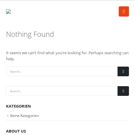
Nothing Found
It seems we can’t find what you’re looking for. Perhaps searching can
help.
KATEGORIEN
Keine Kategorien
ABOUT US