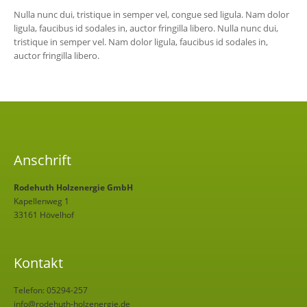
Nulla nunc dui, tristique in semper vel, congue sed ligula. Nam dolor
ligula, faucibus id sodales in, auctor fringilla libero. Nulla nunc dui,
tristique in semper vel. Nam dolor ligula, faucibus id sodales in,
auctor fringilla libero.
Anschrift
Rodehuth Holzenergie GmbH
Kapellenweg 1
33161 Hövelhof
Kontakt
Telefon: 05294-257
info@rodehuth-holzenergie.de