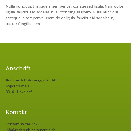
Nulla nunc dui, tristique in semper vel, congue sed ligula. Nam dolor
ligula, faucibus id sodales in, auctor fringilla libero. Nulla nunc dui,
tristique in semper vel. Nam dolor ligula, faucibus id sodales in,
auctor fringilla libero.
Anschrift
Rodehuth Holzenergie GmbH
Kapellenweg 1
33161 Hövelhof
Kontakt
Telefon: 05294-257
info@rodehuth-holzenergie.de