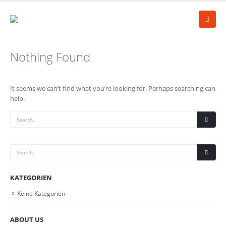
Nothing Found
It seems we can’t find what you’re looking for. Perhaps searching can
help.
KATEGORIEN
Keine Kategorien
ABOUT US